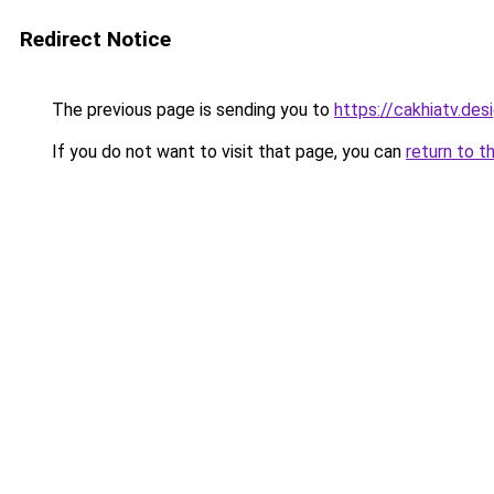
Redirect Notice
The previous page is sending you to
https://cakhiatv.des
If you do not want to visit that page, you can
return to t