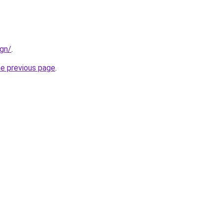
ign/
.
he previous page
.