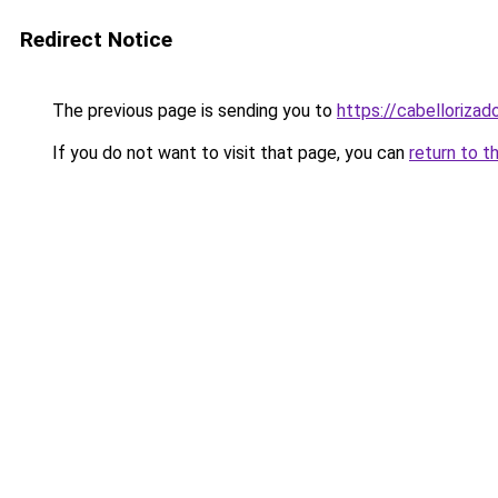
Redirect Notice
The previous page is sending you to
https://cabellorizad
If you do not want to visit that page, you can
return to t