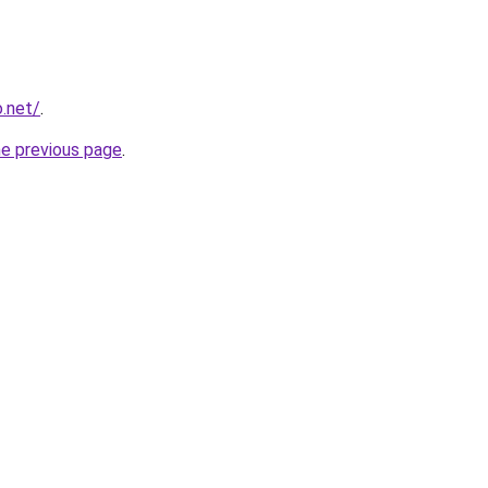
o.net/
.
he previous page
.