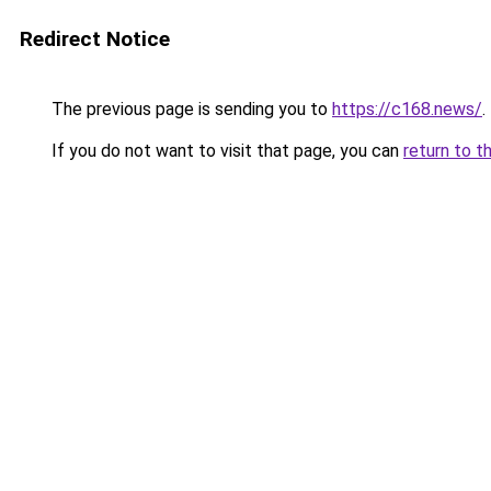
Redirect Notice
The previous page is sending you to
https://c168.news/
.
If you do not want to visit that page, you can
return to t