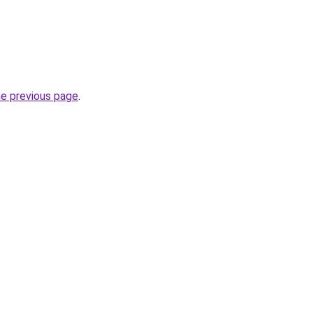
he previous page
.