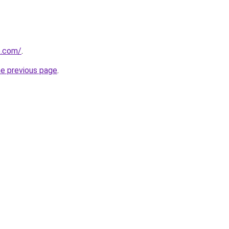
e.com/
.
he previous page
.