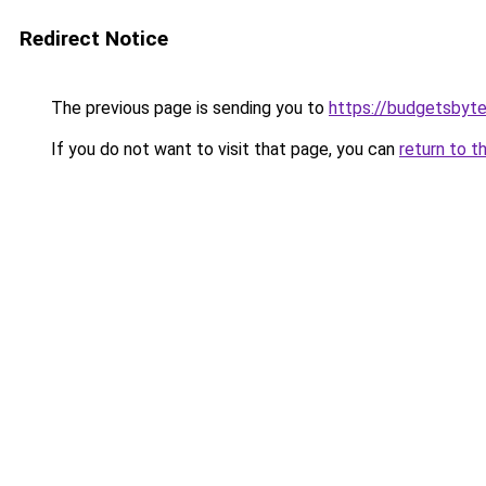
Redirect Notice
The previous page is sending you to
https://budgetsbyt
If you do not want to visit that page, you can
return to t