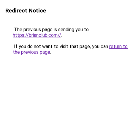
Redirect Notice
The previous page is sending you to
https://brianclub.com//
.
If you do not want to visit that page, you can
return to
the previous page
.