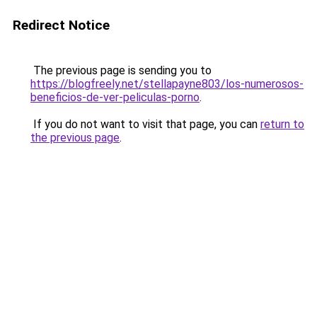
Redirect Notice
The previous page is sending you to
https://blogfreely.net/stellapayne803/los-numerosos-
beneficios-de-ver-peliculas-porno
.
If you do not want to visit that page, you can
return to
the previous page
.