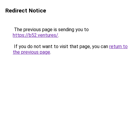
Redirect Notice
The previous page is sending you to
https://b52.ventures/
.
If you do not want to visit that page, you can
return to
the previous page
.