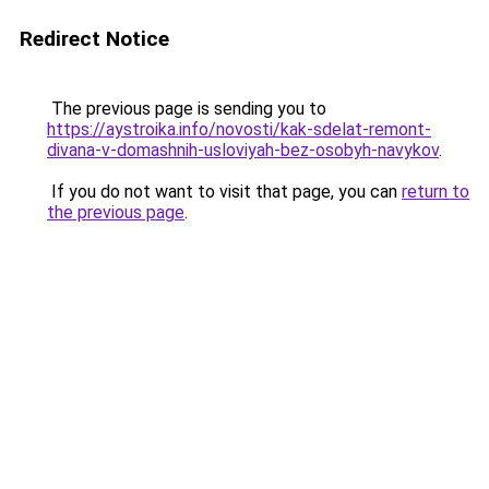
Redirect Notice
The previous page is sending you to
https://aystroika.info/novosti/kak-sdelat-remont-
divana-v-domashnih-usloviyah-bez-osobyh-navykov
.
If you do not want to visit that page, you can
return to
the previous page
.