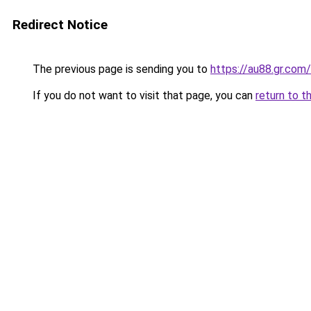
Redirect Notice
The previous page is sending you to
https://au88.gr.com/
If you do not want to visit that page, you can
return to t