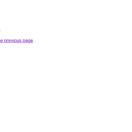
.
he previous page
.