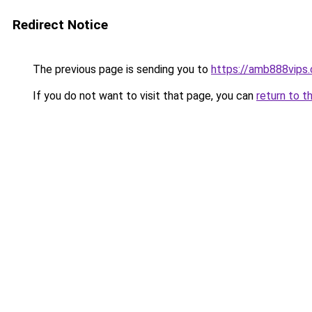
Redirect Notice
The previous page is sending you to
https://amb888vips
If you do not want to visit that page, you can
return to t