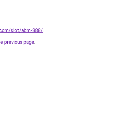
.com/slot/abm-888/
.
he previous page
.