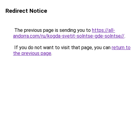
Redirect Notice
The previous page is sending you to
https://all-
andorra.com/ru/kogda-svetit-solntse-gde-solntse//
.
If you do not want to visit that page, you can
return to
the previous page
.