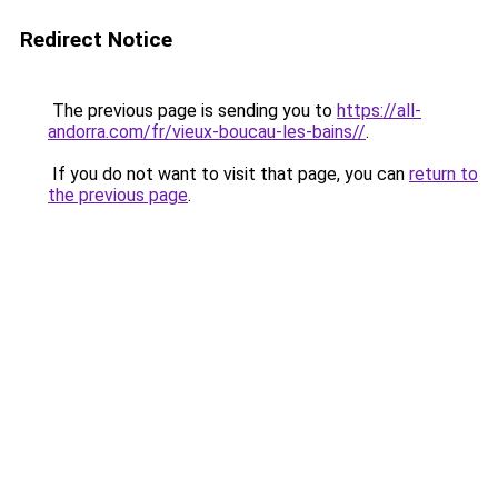
Redirect Notice
The previous page is sending you to
https://all-
andorra.com/fr/vieux-boucau-les-bains//
.
If you do not want to visit that page, you can
return to
the previous page
.