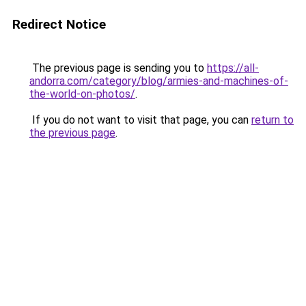
Redirect Notice
The previous page is sending you to
https://all-
andorra.com/category/blog/armies-and-machines-of-
the-world-on-photos/
.
If you do not want to visit that page, you can
return to
the previous page
.