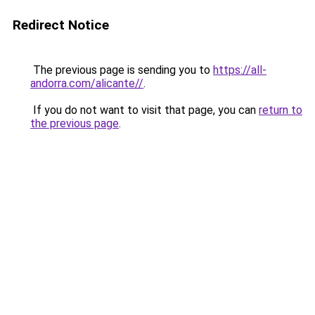
Redirect Notice
The previous page is sending you to
https://all-
andorra.com/alicante//
.
If you do not want to visit that page, you can
return to
the previous page
.