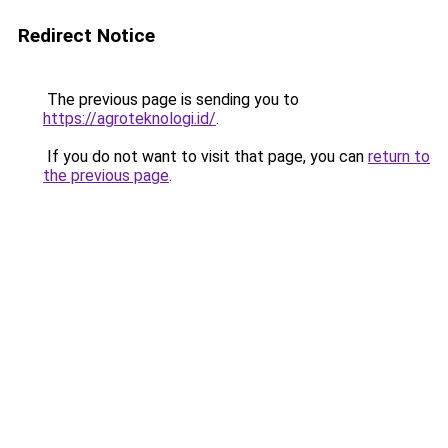
Redirect Notice
The previous page is sending you to
https://agroteknologi.id/
.
If you do not want to visit that page, you can
return to
the previous page
.