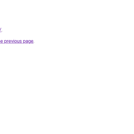
/
.
he previous page
.