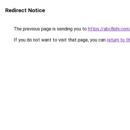
Redirect Notice
The previous page is sending you to
https://abc8phi.com
If you do not want to visit that page, you can
return to t