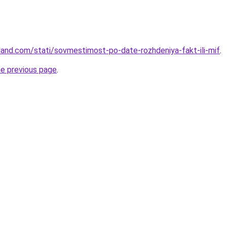
-land.com/stati/sovmestimost-po-date-rozhdeniya-fakt-ili-mif
.
he previous page
.