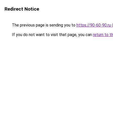
Redirect Notice
The previous page is sending you to
https://90-60-90.ru
If you do not want to visit that page, you can
return to t