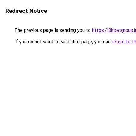
Redirect Notice
The previous page is sending you to
https://8kbetgroup.i
If you do not want to visit that page, you can
return to t