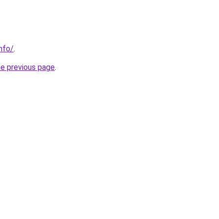
nfo/
.
he previous page
.