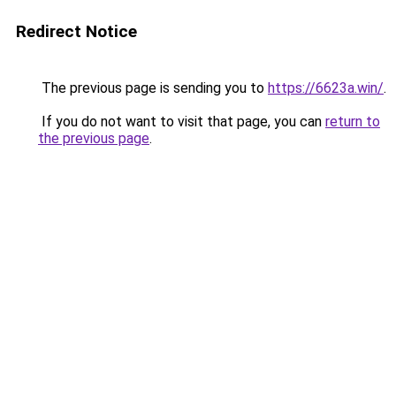
Redirect Notice
The previous page is sending you to
https://6623a.win/
.
If you do not want to visit that page, you can
return to
the previous page
.