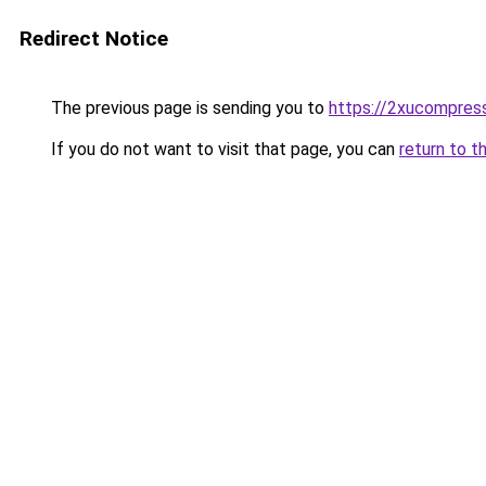
Redirect Notice
The previous page is sending you to
https://2xucompress
If you do not want to visit that page, you can
return to t