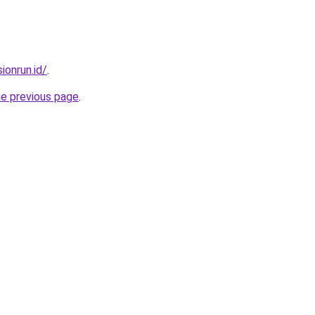
ionrun.id/
.
he previous page
.