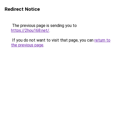
Redirect Notice
The previous page is sending you to
https://2hou168.net/
.
If you do not want to visit that page, you can
return to
the previous page
.