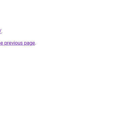
/
.
he previous page
.