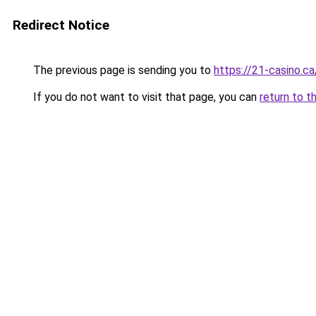
Redirect Notice
The previous page is sending you to
https://21-casino.ca
If you do not want to visit that page, you can
return to t