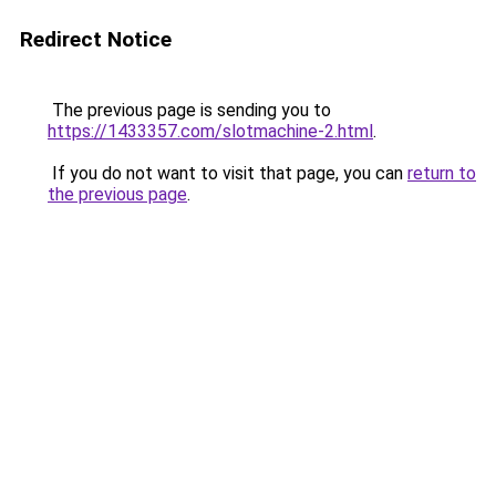
Redirect Notice
The previous page is sending you to
https://1433357.com/slotmachine-2.html
.
If you do not want to visit that page, you can
return to
the previous page
.