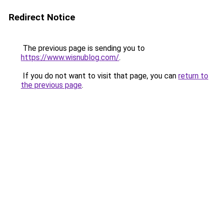
Redirect Notice
The previous page is sending you to
https://www.wisnublog.com/
.
If you do not want to visit that page, you can
return to
the previous page
.