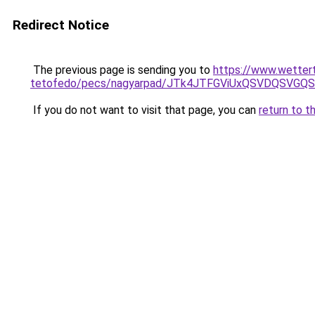
Redirect Notice
The previous page is sending you to
https://www.wetter
tetofedo/pecs/nagyarpad/JTk4JTFGViUxQSVDQSVGQ
If you do not want to visit that page, you can
return to t