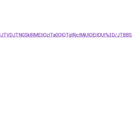
JTVDJTNGSk8lMEIlQzlTa0QlQTglRjclMjUlOEIlQUI%3D/JT