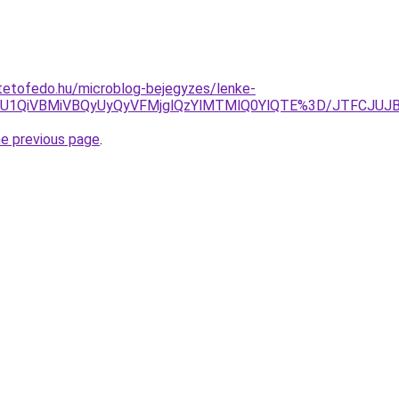
tetofedo.hu/microblog-bejegyzes/lenke-
SU1QiVBMiVBQyUyQyVFMjglQzYlMTMlQ0YlQTE%3D/JTFCJUJB
he previous page
.