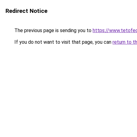
Redirect Notice
The previous page is sending you to
https://www.tetof
If you do not want to visit that page, you can
return to t