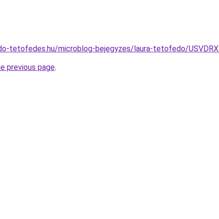
edo-tetofedes.hu/microblog-bejegyzes/laura-tetofedo/U
he previous page
.