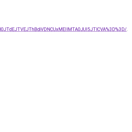
SVDRXl0JTdEJTVEJThBdiVDNCUxMEIlMTA0JUI5JTlCVA%3D%3D/
.