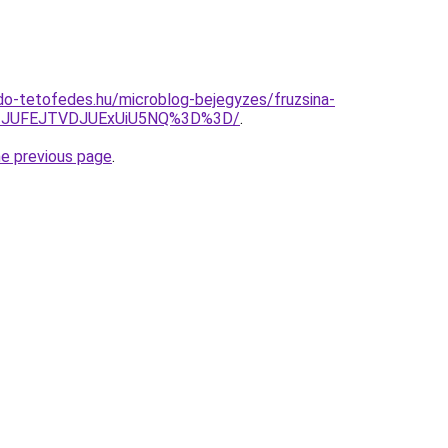
o-tetofedes.hu/microblog-bejegyzes/fruzsina-
M3JUFEJTVDJUExUiU5NQ%3D%3D/
.
he previous page
.