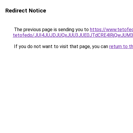
Redirect Notice
The previous page is sending you to
https://www.tetofed
tetofedo/JUI4JUJDJUQxJUU3JUE0JTdCRE4lRjQwJU
If you do not want to visit that page, you can
return to t