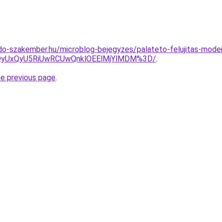
do-szakember.hu/microblog-bejegyzes/palateto-felujitas-mod
QyUxQyU5RiUwRCUwQnklOEElMjYlMDM%3D/
.
he previous page
.