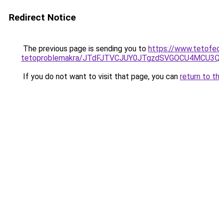
Redirect Notice
The previous page is sending you to
https://www.tetofe
tetoproblemakra/JTdFJTVCJUY0JTgzdSVGOCU4MCU3
If you do not want to visit that page, you can
return to t