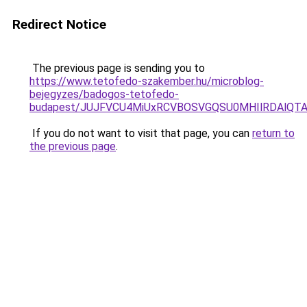
Redirect Notice
The previous page is sending you to
https://www.tetofedo-szakember.hu/microblog-
bejegyzes/badogos-tetofedo-
budapest/JUJFVCU4MiUxRCVBOSVGQSU0MHIlRDAlQTAl
If you do not want to visit that page, you can
return to
the previous page
.