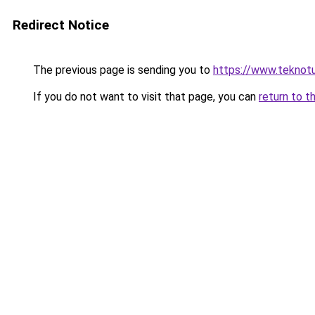
Redirect Notice
The previous page is sending you to
https://www.teknotu
If you do not want to visit that page, you can
return to t