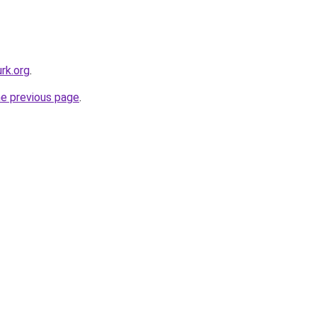
rk.org
.
he previous page
.