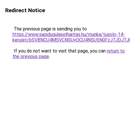
Redirect Notice
The previous page is sending you to
https://www.sapidugulaselharitas.hu/munka/tusolo-14-
kerulet/bSVBNCU4MSVCNSUyOCU4NSU5N0FzJTJDJTJ
If you do not want to visit that page, you can
return to
the previous page
.