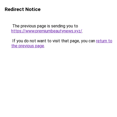
Redirect Notice
The previous page is sending you to
https://www.premiumbeautynews.xyz/
.
If you do not want to visit that page, you can
return to
the previous page
.