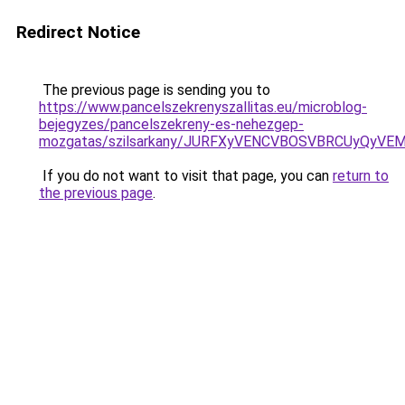
Redirect Notice
The previous page is sending you to
https://www.pancelszekrenyszallitas.eu/microblog-
bejegyzes/pancelszekreny-es-nehezgep-
mozgatas/szilsarkany/JURFXyVENCVBOSVBRCUyQyV
If you do not want to visit that page, you can
return to
the previous page
.