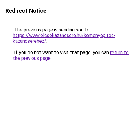
Redirect Notice
The previous page is sending you to
https://www.olcsokazancsere.hu/kemenyepites-
kazancserehez/
.
If you do not want to visit that page, you can
return to
the previous page
.