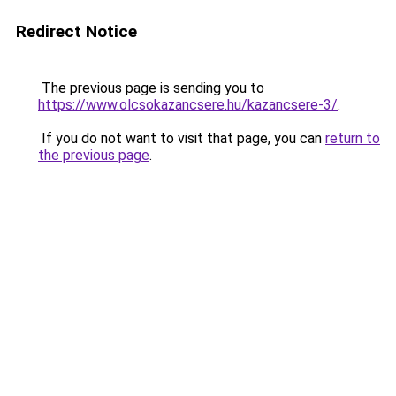
Redirect Notice
The previous page is sending you to
https://www.olcsokazancsere.hu/kazancsere-3/
.
If you do not want to visit that page, you can
return to
the previous page
.