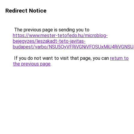
Redirect Notice
The previous page is sending you to
https://www.mester-tetofedo.hu/microblog-
bejegyzes/leszakadt-teto-javitas-
budapest/varbo/NSU5QyVFRiVGNiVFOSUxMiU4RiVGNS
If you do not want to visit that page, you can
return to
the previous page
.