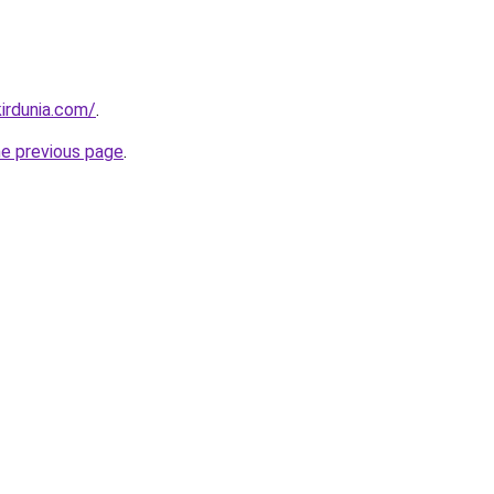
irdunia.com/
.
he previous page
.