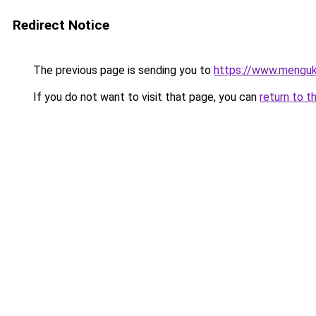
Redirect Notice
The previous page is sending you to
https://www.menguk
If you do not want to visit that page, you can
return to t