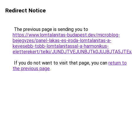
Redirect Notice
The previous page is sending you to
https://www.lomtalanitas-budapest.dev/microblog-
bejegyzes/panel-lakas-es-iroda-lomtalanitas-a-
kevesebb-tobb-lomtalanitassal-a-harmonikus-
eletterekert/telki/JUNDJTVEJUNBJTk0JUJBJTA5JT
If you do not want to visit that page, you can
return to
the previous page
.