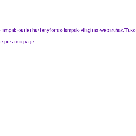
l-lampak-outlet.hu/fenyforras-lampak-vilagitas-webaruhaz/Tu
he previous page
.