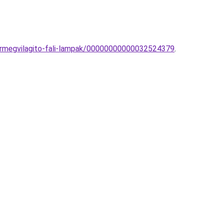
kormegvilagito-fali-lampak/00000000000032524379
.