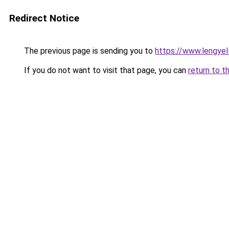
Redirect Notice
The previous page is sending you to
https://www.lengye
If you do not want to visit that page, you can
return to t