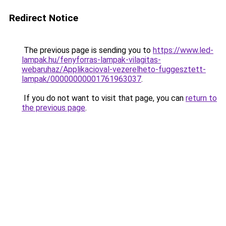
Redirect Notice
The previous page is sending you to
https://www.led-
lampak.hu/fenyforras-lampak-vilagitas-
webaruhaz/Applikacioval-vezerelheto-fuggesztett-
lampak/00000000001761963037
.
If you do not want to visit that page, you can
return to
the previous page
.