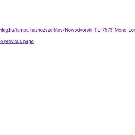
vilag.hu/lampa-hazhozszallitas/Nowodvorski-TL-7673-Mono-L
he previous page
.