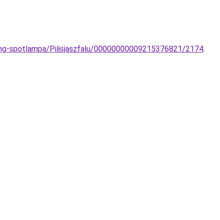
ong-spotlampa/Pilisjaszfalu/00000000009215376821/2174
.