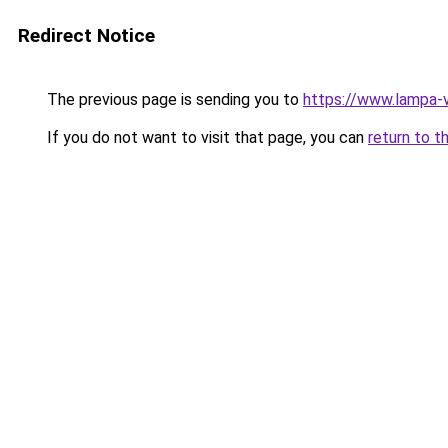
Redirect Notice
The previous page is sending you to
https://www.lampa-
If you do not want to visit that page, you can
return to t