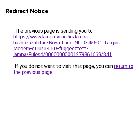
Redirect Notice
The previous page is sending you to
https://www.lampa-vilag.hu/lampa-
hazhozszallitas/Nova-Luce-NL-9345601-Tarquin-
Modern-stilusu-LED-fuggesztett-
lampa/Fulesd/00000000001279861669/841
.
If you do not want to visit that page, you can
return to
the previous page
.