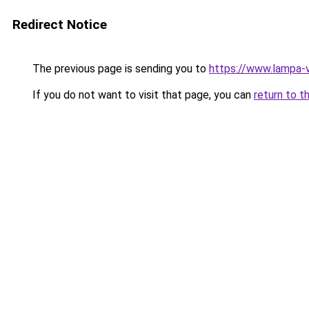
Redirect Notice
The previous page is sending you to
https://www.lampa-
If you do not want to visit that page, you can
return to t