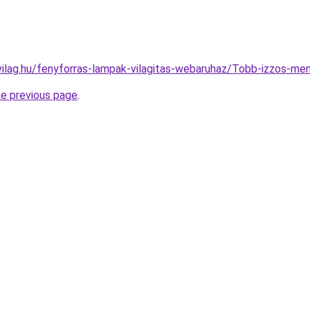
vilag.hu/fenyforras-lampak-vilagitas-webaruhaz/Tobb-izzos
he previous page
.