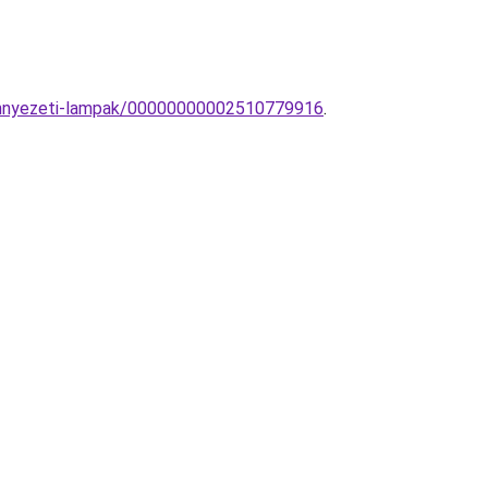
-mennyezeti-lampak/00000000002510779916
.