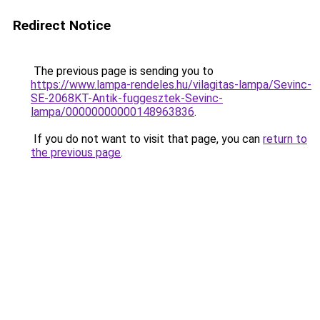
Redirect Notice
The previous page is sending you to
https://www.lampa-rendeles.hu/vilagitas-lampa/Sevinc-
SE-2068KT-Antik-fuggesztek-Sevinc-
lampa/00000000000148963836
.
If you do not want to visit that page, you can
return to
the previous page
.