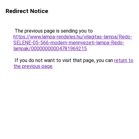
Redirect Notice
The previous page is sending you to
https://www.lampa-rendeles.hu/vilagitas-lampa/Redo-
SELENE-05-566-modern-mennyezeti-lampa-Redo-
lampak/00000000004781969215
.
If you do not want to visit that page, you can
return to
the previous page
.