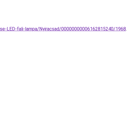
ulse-LED-fali-lampa/Nyiracsad/00000000006162815240/1968
.