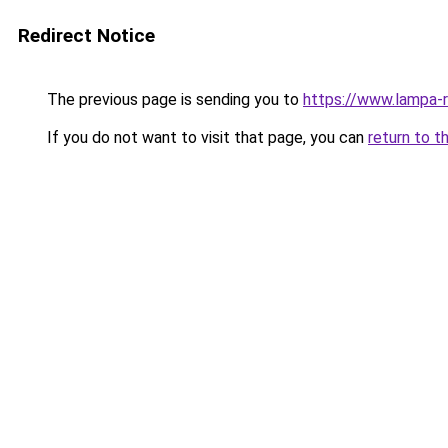
Redirect Notice
The previous page is sending you to
https://www.lampa-
If you do not want to visit that page, you can
return to t