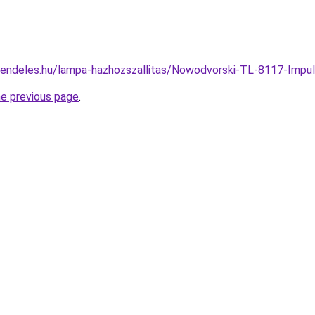
rendeles.hu/lampa-hazhozszallitas/Nowodvorski-TL-8117-Imp
he previous page
.