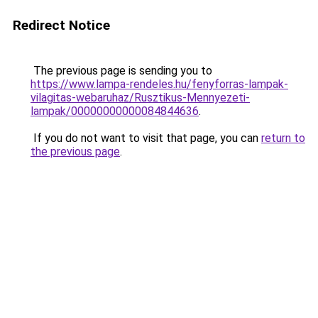
Redirect Notice
The previous page is sending you to
https://www.lampa-rendeles.hu/fenyforras-lampak-
vilagitas-webaruhaz/Rusztikus-Mennyezeti-
lampak/00000000000084844636
.
If you do not want to visit that page, you can
return to
the previous page
.