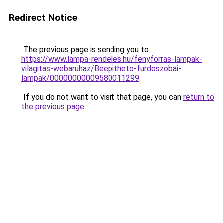
Redirect Notice
The previous page is sending you to
https://www.lampa-rendeles.hu/fenyforras-lampak-
vilagitas-webaruhaz/Beepitheto-furdoszobai-
lampak/00000000009580011299
.
If you do not want to visit that page, you can
return to
the previous page
.