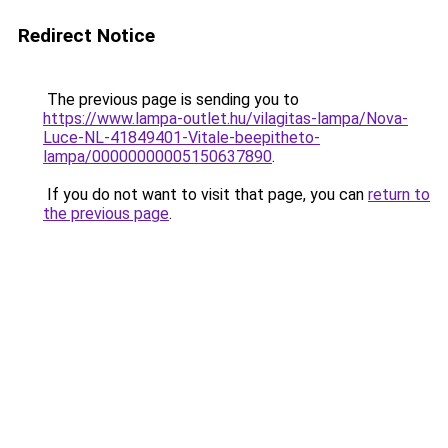
Redirect Notice
The previous page is sending you to
https://www.lampa-outlet.hu/vilagitas-lampa/Nova-
Luce-NL-41849401-Vitale-beepitheto-
lampa/00000000005150637890
.
If you do not want to visit that page, you can
return to
the previous page
.