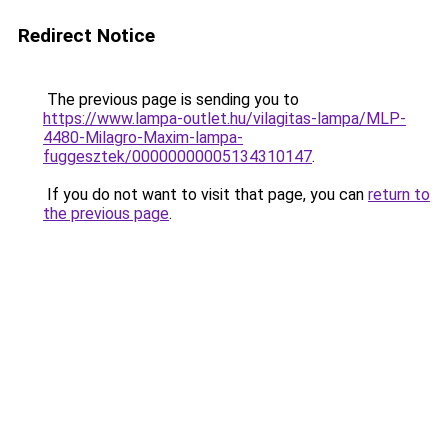
Redirect Notice
The previous page is sending you to
https://www.lampa-outlet.hu/vilagitas-lampa/MLP-
4480-Milagro-Maxim-lampa-
fuggesztek/00000000005134310147
.
If you do not want to visit that page, you can
return to
the previous page
.